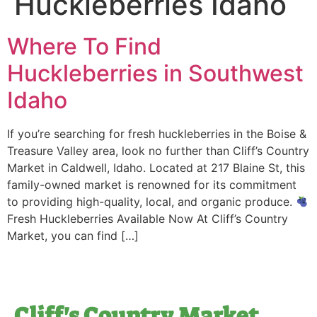
Huckleberries Idaho
Where To Find
Huckleberries in Southwest
Idaho
If you’re searching for fresh huckleberries in the Boise &
Treasure Valley area, look no further than Cliff’s Country
Market in Caldwell, Idaho. Located at 217 Blaine St, this
family-owned market is renowned for its commitment
to providing high-quality, local, and organic produce.
Fresh Huckleberries Available Now At Cliff’s Country
Market, you can find […]
Cliff's Country Market