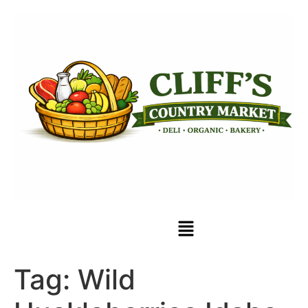
Tag:
Wild