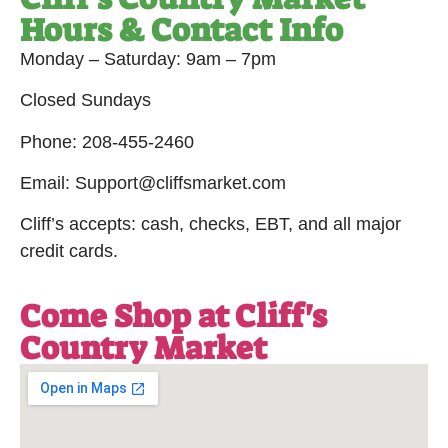
Hours & Contact Info
Monday – Saturday: 9am – 7pm
Closed Sundays
Phone: 208-455-2460
Email: Support@cliffsmarket.com
Cliff’s accepts: cash, checks, EBT, and all major
credit cards.
Come Shop at Cliff's
Country Market