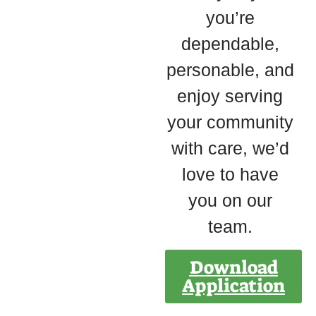
you’re
dependable,
personable, and
enjoy serving
your community
with care, we’d
love to have
you on our
team.
Download
Application