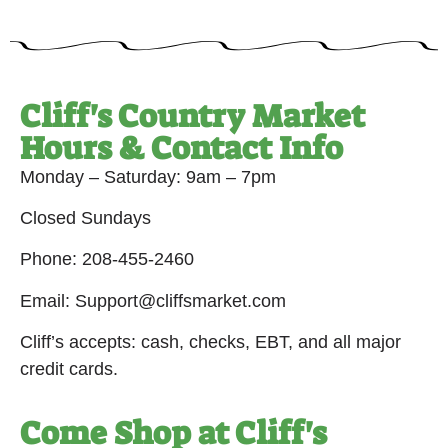
Cliff's Country Market
Hours & Contact Info
Monday – Saturday: 9am – 7pm
Closed Sundays
Phone: 208-455-2460
Email: Support@cliffsmarket.com
Cliff’s accepts: cash, checks, EBT, and all major
credit cards.
Come Shop at Cliff's