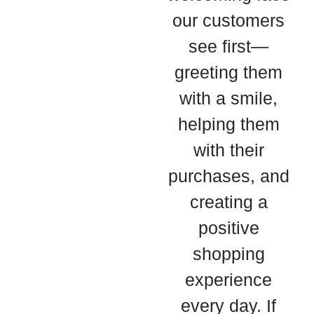
our customers
see first—
greeting them
with a smile,
helping them
with their
purchases, and
creating a
positive
shopping
experience
every day. If