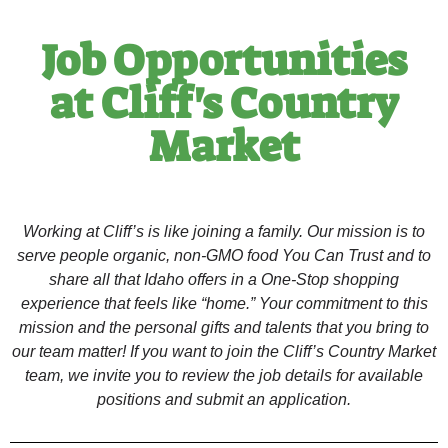
Job Opportunities
at Cliff's Country
Market
Working at Cliff’s is like joining a family. Our mission is to
serve people organic, non-GMO food You Can Trust and to
share all that Idaho offers in a One-Stop shopping
experience that feels like “home.” Your commitment to this
mission and the personal gifts and talents that you bring to
our team matter! If you want to join the Cliff’s Country Market
team, we invite you to review the job details for available
positions and submit an application.