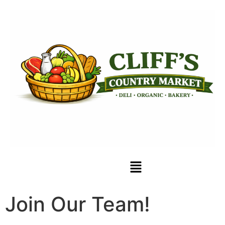
Join Our Team!