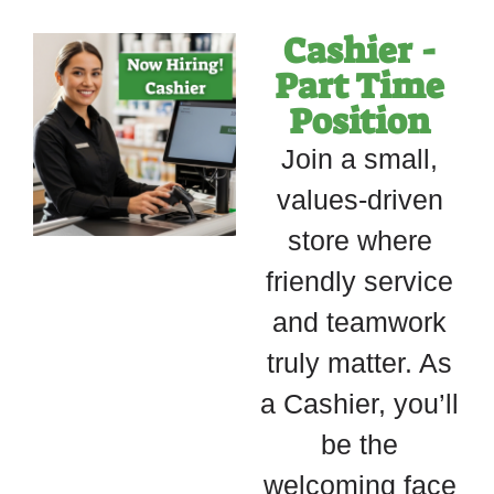
Cashier -
Part Time
Position
Join a small,
values-driven
store where
friendly service
and teamwork
truly matter. As
a Cashier, you’ll
be the
welcoming face