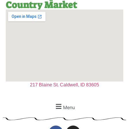
Country Market
217 Blaine St. Caldwell, ID 83605
Menu