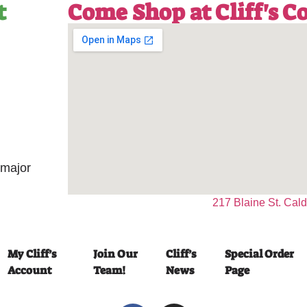
t
Come Shop at Cliff's 
 major
217 Blaine St. Cal
My Cliff’s
Join Our
Cliff’s
Special Order
Account
Team!
News
Page