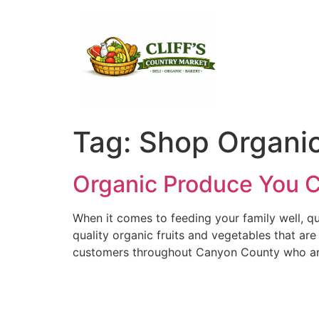
Tag:
Shop Organic
Organic Produce You Ca
When it comes to feeding your family well, qua
quality organic fruits and vegetables that ar
customers throughout Canyon County who are