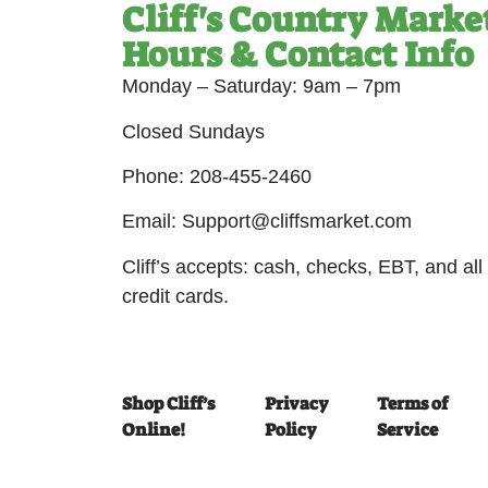
Cliff's Country Marke
Hours & Contact Info
Monday – Saturday: 9am – 7pm
Closed Sundays
Phone: 208-455-2460
Email: Support@cliffsmarket.com
Cliff’s accepts: cash, checks, EBT, and all
credit cards.
Shop Cliff’s
Privacy
Terms of
Online!
Policy
Service