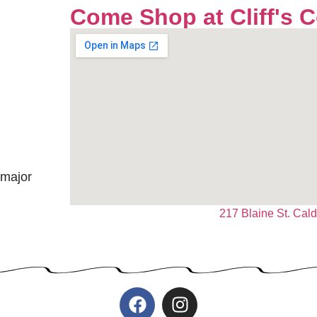
Come Shop at Cliff's 
 major
217 Blaine St. Cal