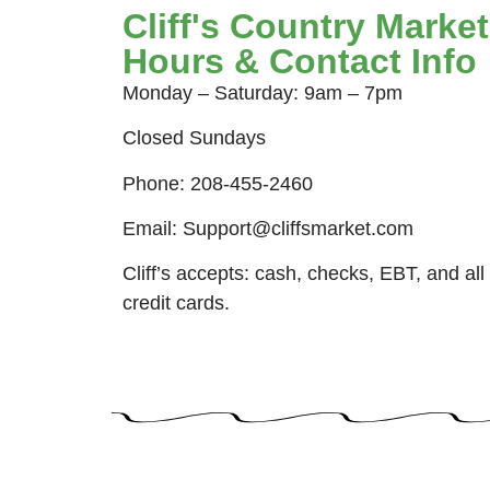
Cliff's Country Market
Hours & Contact Info
Monday – Saturday: 9am – 7pm
Closed Sundays
Phone: 208-455-2460
Email: Support@cliffsmarket.com
Cliff’s accepts: cash, checks, EBT, and all
credit cards.