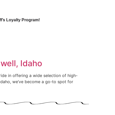
ff’s Loyalty Program!
well, Idaho
ide in offering a wide selection of high-
, Idaho, we’ve become a go-to spot for