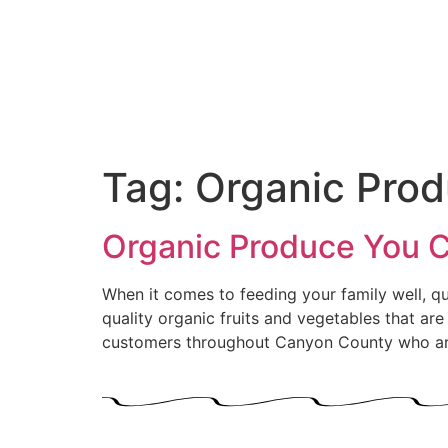
Tag:
Organic Pro
Organic Produce You Ca
When it comes to feeding your family well, qua
quality organic fruits and vegetables that ar
customers throughout Canyon County who are