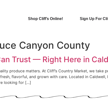
Shop Cliff’s Online!
Sign Up For Cli
duce Canyon County
n Trust — Right Here in Cald
lity produce matters. At Cliff’s Country Market, we take pr
e fresh, flavorful, and grown with care. Located in Caldwell
 looking for […]