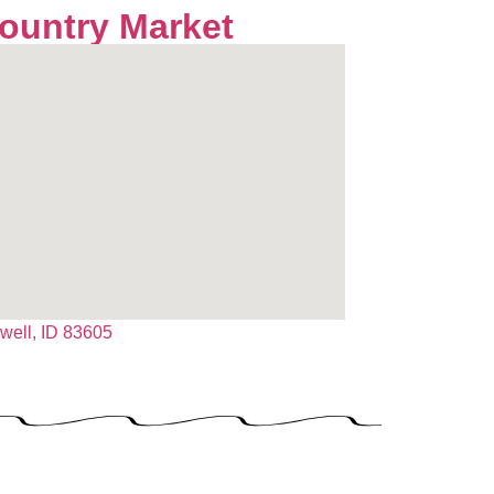
Country Market
dwell, ID 83605