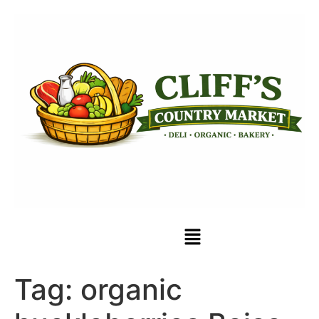
Tag:
organic