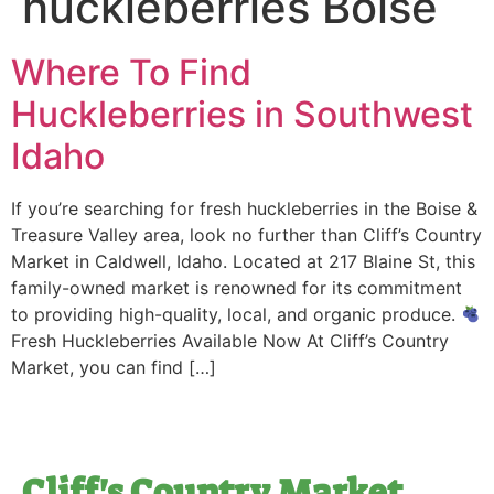
huckleberries Boise
Where To Find
Huckleberries in Southwest
Idaho
If you’re searching for fresh huckleberries in the Boise &
Treasure Valley area, look no further than Cliff’s Country
Market in Caldwell, Idaho. Located at 217 Blaine St, this
family-owned market is renowned for its commitment
to providing high-quality, local, and organic produce.
Fresh Huckleberries Available Now At Cliff’s Country
Market, you can find […]
Cliff's Country Market