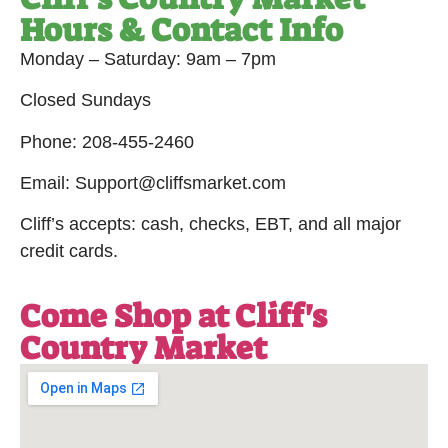
Hours & Contact Info
Monday – Saturday: 9am – 7pm
Closed Sundays
Phone: 208-455-2460
Email: Support@cliffsmarket.com
Cliff’s accepts: cash, checks, EBT, and all major
credit cards.
Come Shop at Cliff's
Country Market