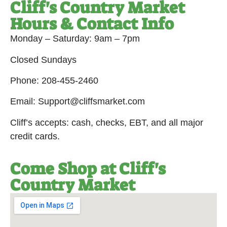
Cliff's Country Market
Hours & Contact Info
Monday – Saturday: 9am – 7pm
Closed Sundays
Phone: 208-455-2460
Email: Support@cliffsmarket.com
Cliff’s accepts: cash, checks, EBT, and all major
credit cards.
Come Shop at Cliff's
Country Market