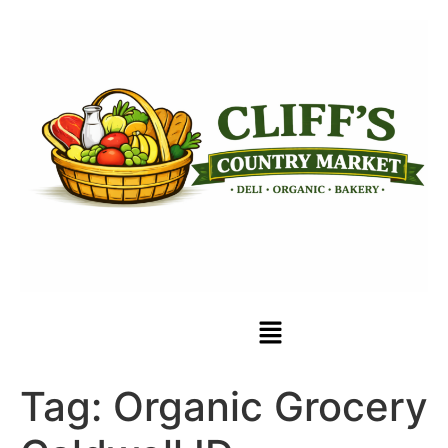
Tag:
Organic Grocery