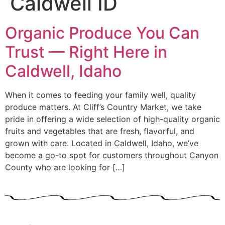
Caldwell ID
Organic Produce You Can
Trust — Right Here in
Caldwell, Idaho
When it comes to feeding your family well, quality
produce matters. At Cliff’s Country Market, we take
pride in offering a wide selection of high-quality organic
fruits and vegetables that are fresh, flavorful, and
grown with care. Located in Caldwell, Idaho, we’ve
become a go-to spot for customers throughout Canyon
County who are looking for […]