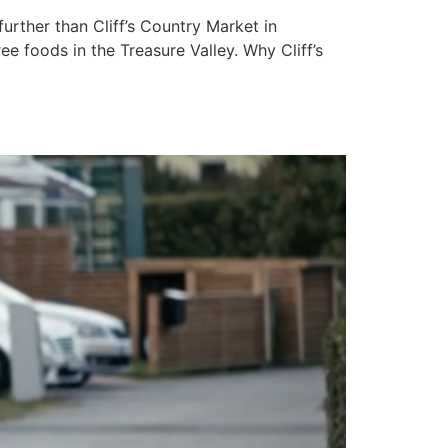
urther than Cliff’s Country Market in
ee foods in the Treasure Valley. Why Cliff’s