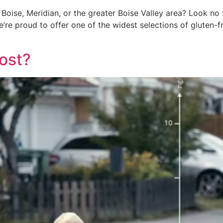
Boise, Meridian, or the greater Boise Valley area? Look no f
e’re proud to offer one of the widest selections of gluten-fr
ost?