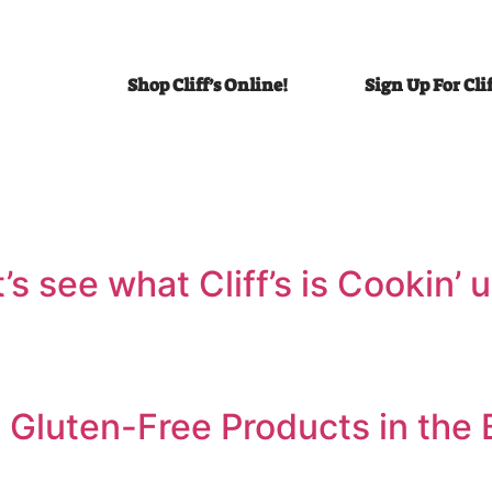
Shop Cliff’s Online!
Sign Up For Cli
et’s see what Cliff’s is Cookin
 Gluten-Free Products in the 