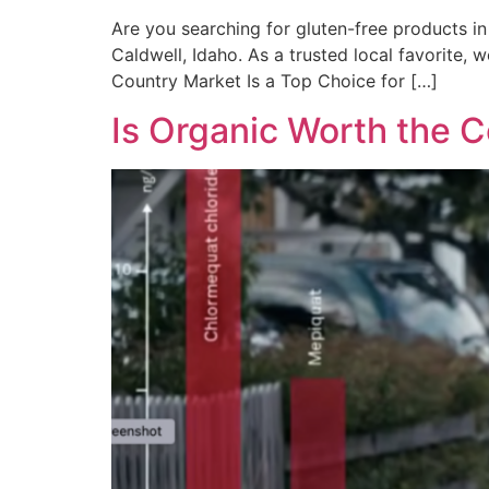
Are you searching for gluten-free products in 
Caldwell, Idaho. As a trusted local favorite, w
Country Market Is a Top Choice for […]
Is Organic Worth the C