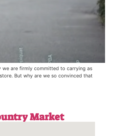
y we are firmly committed to carrying as
store. But why are we so convinced that
Country Market