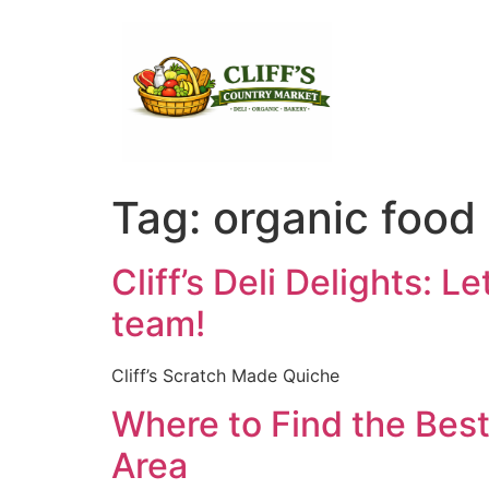
Tag:
organic food
Cliff’s Deli Delights: L
team!
Cliff’s Scratch Made Quiche
Where to Find the Best
Area