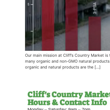
Our main mission at Cliff’s Country Market is
many organic and non-GMO natural products as
organic and natural products are the […]
Cliff's Country Marke
Hours & Contact Info
Monday – Saturday: 9am – 7pm