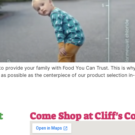
 to provide your family with Food You Can Trust. This is wh
 possible as the centerpiece of our product selection in-
t
Come Shop at Cliff's 