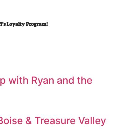
ff’s Loyalty Program!
’ up with Ryan and the
Boise & Treasure Valley