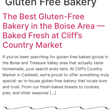
Gluten Free Bakery
The Best Gluten-Free
Bakery in the Boise Area —
Baked Fresh at Cliff’s
Country Market
If you’ve been searching for gluten-free baked goods in
the Boise and Treasure Valley area that actually taste
homemade, your search ends here. At Cliff’s Country
Market in Caldwell, we’re proud to offer something truly
special: an in-house gluten-free bakery that locals love
and trust. From our fresh-baked breads to cookies,
pies, and other seasonal […]