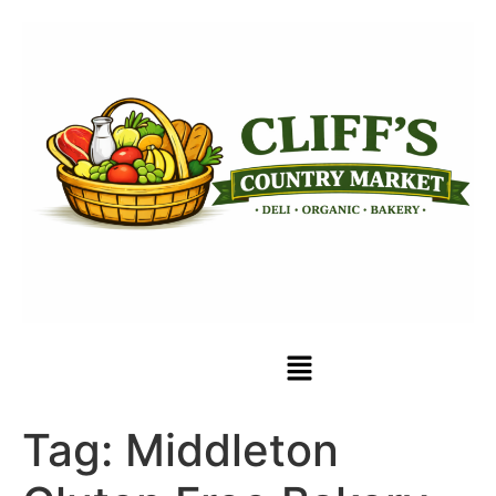
Tag:
Middleton