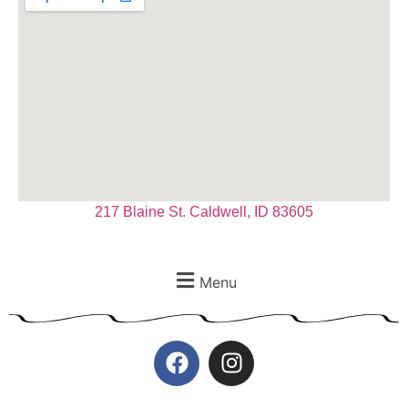
217 Blaine St. Caldwell, ID 83605
Menu