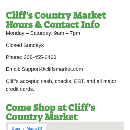
Cliff's Country Market
Hours & Contact Info
Monday – Saturday: 9am – 7pm
Closed Sundays
Phone: 208-455-2460
Email: Support@cliffsmarket.com
Cliff’s accepts: cash, checks, EBT, and all major
credit cards.
Come Shop at Cliff's
Country Market