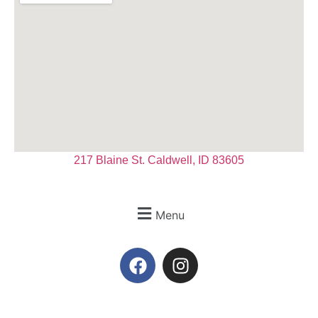
217 Blaine St. Caldwell, ID 83605
Menu