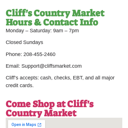
Cliff's Country Market
Hours & Contact Info
Monday – Saturday: 9am – 7pm
Closed Sundays
Phone: 208-455-2460
Email: Support@cliffsmarket.com
Cliff’s accepts: cash, checks, EBT, and all major
credit cards.
Come Shop at Cliff's
Country Market