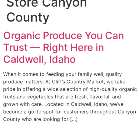
Store Canyon
County
Organic Produce You Can
Trust — Right Here in
Caldwell, Idaho
When it comes to feeding your family well, quality
produce matters. At Cliff’s Country Market, we take
pride in offering a wide selection of high-quality organic
fruits and vegetables that are fresh, flavorful, and
grown with care. Located in Caldwell, Idaho, we’ve
become a go-to spot for customers throughout Canyon
County who are looking for […]