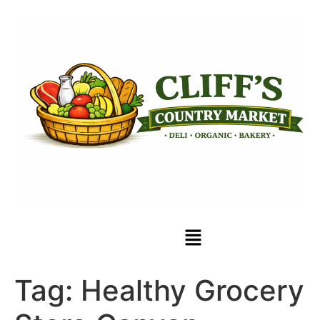
Tag:
Healthy Grocery