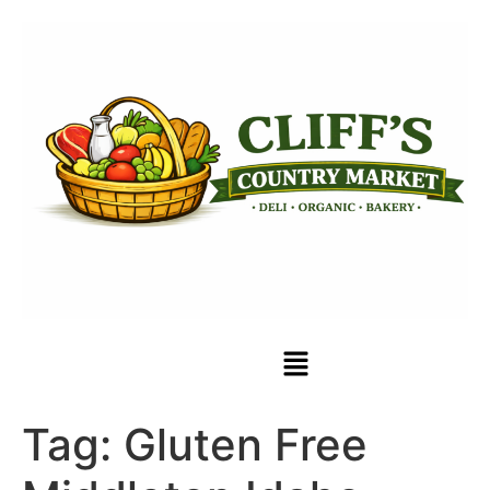
Tag:
Gluten Free