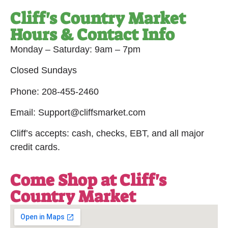
Cliff's Country Market
Hours & Contact Info
Monday – Saturday: 9am – 7pm
Closed Sundays
Phone: 208-455-2460
Email: Support@cliffsmarket.com
Cliff’s accepts: cash, checks, EBT, and all major
credit cards.
Come Shop at Cliff's
Country Market