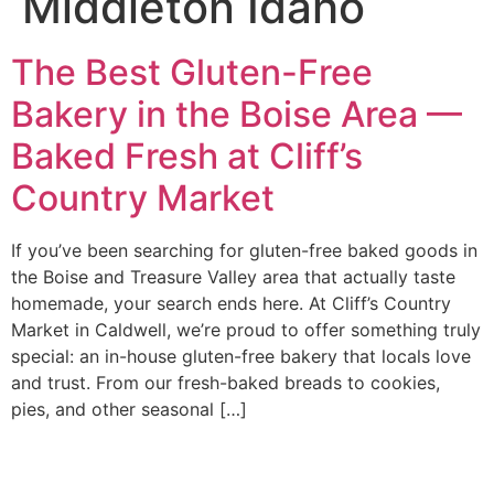
Middleton Idaho
The Best Gluten-Free
Bakery in the Boise Area —
Baked Fresh at Cliff’s
Country Market
If you’ve been searching for gluten-free baked goods in
the Boise and Treasure Valley area that actually taste
homemade, your search ends here. At Cliff’s Country
Market in Caldwell, we’re proud to offer something truly
special: an in-house gluten-free bakery that locals love
and trust. From our fresh-baked breads to cookies,
pies, and other seasonal […]