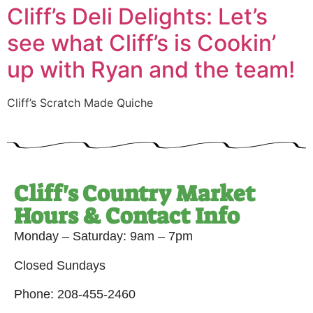
Cliff’s Deli Delights: Let’s
see what Cliff’s is Cookin’
up with Ryan and the team!
Cliff’s Scratch Made Quiche
Cliff's Country Market
Hours & Contact Info
Monday – Saturday: 9am – 7pm
Closed Sundays
Phone: 208-455-2460