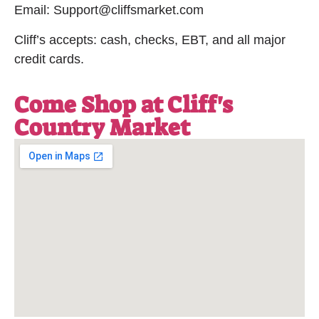
Email: Support@cliffsmarket.com
Cliff’s accepts: cash, checks, EBT, and all major
credit cards.
Come Shop at Cliff's
Country Market