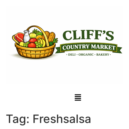
Tag:
Freshsalsa