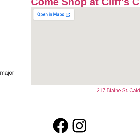
Come Shop at Cliff's 
 major
217 Blaine St. Cal