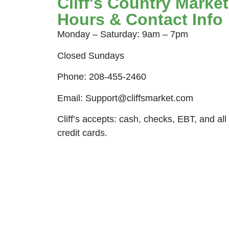
Cliff's Country Market
Hours & Contact Info
Monday – Saturday: 9am – 7pm
Closed Sundays
Phone: 208-455-2460
Email: Support@cliffsmarket.com
Cliff’s accepts: cash, checks, EBT, and all
credit cards.