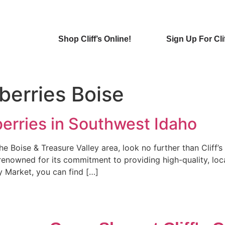
Shop Cliff’s Online!
Sign Up For Cli
berries Boise
erries in Southwest Idaho
 the Boise & Treasure Valley area, look no further than Cliff
 renowned for its commitment to providing high-quality, lo
y Market, you can find […]