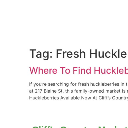
Tag:
Fresh Huckle
Where To Find Huckleb
If you’re searching for fresh huckleberries in
at 217 Blaine St, this family-owned market is
Huckleberries Available Now At Cliff’s Countr