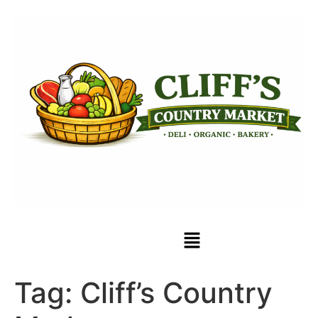
Tag:
Cliff’s Country