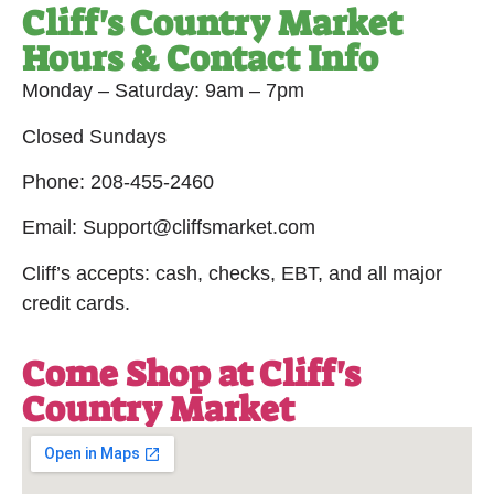
Cliff's Country Market
Hours & Contact Info
Monday – Saturday: 9am – 7pm
Closed Sundays
Phone: 208-455-2460
Email: Support@cliffsmarket.com
Cliff’s accepts: cash, checks, EBT, and all major
credit cards.
Come Shop at Cliff's
Country Market