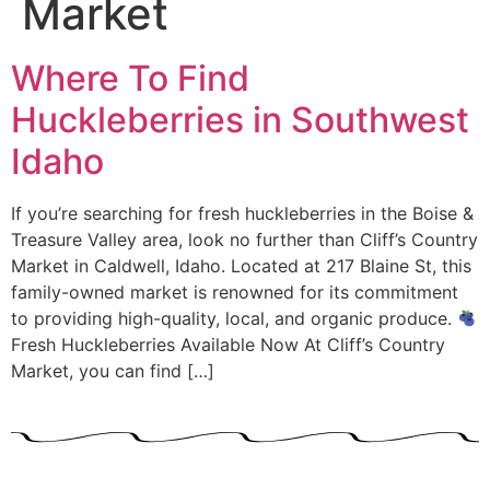
Market
Where To Find
Huckleberries in Southwest
Idaho
If you’re searching for fresh huckleberries in the Boise &
Treasure Valley area, look no further than Cliff’s Country
Market in Caldwell, Idaho. Located at 217 Blaine St, this
family-owned market is renowned for its commitment
to providing high-quality, local, and organic produce.
Fresh Huckleberries Available Now At Cliff’s Country
Market, you can find […]