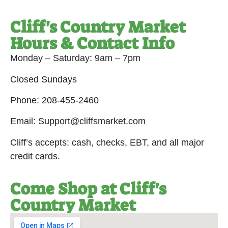
Cliff's Country Market
Hours & Contact Info
Monday – Saturday: 9am – 7pm
Closed Sundays
Phone: 208-455-2460
Email: Support@cliffsmarket.com
Cliff’s accepts: cash, checks, EBT, and all major
credit cards.
Come Shop at Cliff's
Country Market