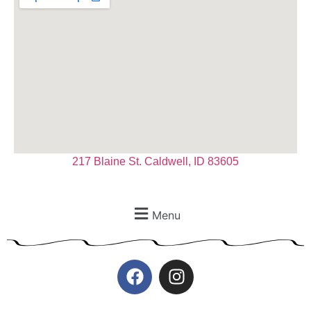
217 Blaine St. Caldwell, ID 83605
Menu