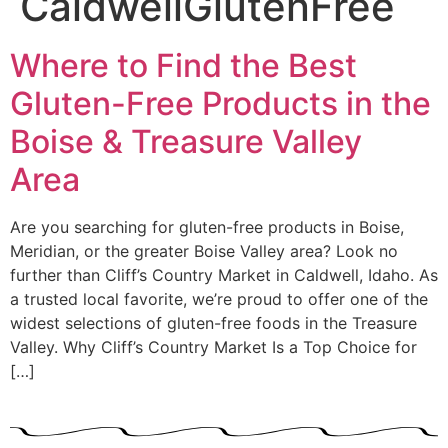
CaldwellGlutenFree
Where to Find the Best
Gluten-Free Products in the
Boise & Treasure Valley
Area
Are you searching for gluten-free products in Boise,
Meridian, or the greater Boise Valley area? Look no
further than Cliff’s Country Market in Caldwell, Idaho. As
a trusted local favorite, we’re proud to offer one of the
widest selections of gluten-free foods in the Treasure
Valley. Why Cliff’s Country Market Is a Top Choice for
[…]