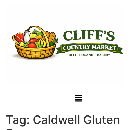
Tag:
Caldwell Gluten