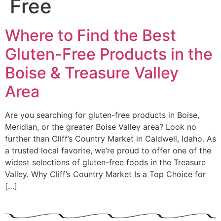
Free
Where to Find the Best
Gluten-Free Products in the
Boise & Treasure Valley
Area
Are you searching for gluten-free products in Boise,
Meridian, or the greater Boise Valley area? Look no
further than Cliff’s Country Market in Caldwell, Idaho. As
a trusted local favorite, we’re proud to offer one of the
widest selections of gluten-free foods in the Treasure
Valley. Why Cliff’s Country Market Is a Top Choice for
[…]