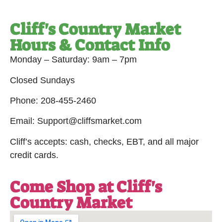
Cliff's Country Market
Hours & Contact Info
Monday – Saturday: 9am – 7pm
Closed Sundays
Phone: 208-455-2460
Email: Support@cliffsmarket.com
Cliff’s accepts: cash, checks, EBT, and all major
credit cards.
Come Shop at Cliff's
Country Market