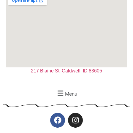
217 Blaine St. Caldwell, ID 83605
Menu