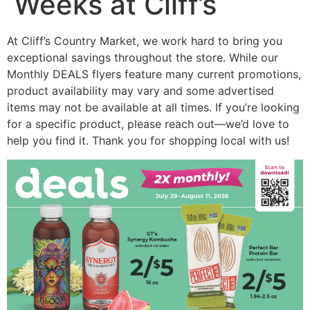
Weeks at Cliff’s
At Cliff’s Country Market, we work hard to bring you
exceptional savings throughout the store. While our
Monthly DEALS flyers feature many current promotions,
product availability may vary and some advertised
items may not be available at all times. If you’re looking
for a specific product, please reach out—we’d love to
help you find it. Thank you for shopping local with us!