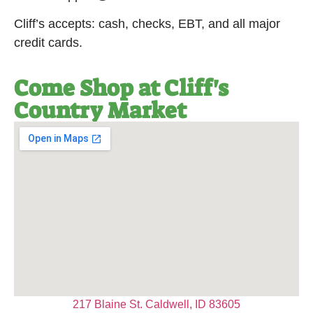
Cliff’s accepts: cash, checks, EBT, and all major
credit cards.
Come Shop at Cliff's
Country Market
217 Blaine St. Caldwell, ID 83605