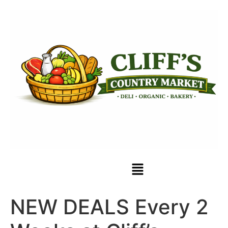
NEW DEALS Every 2