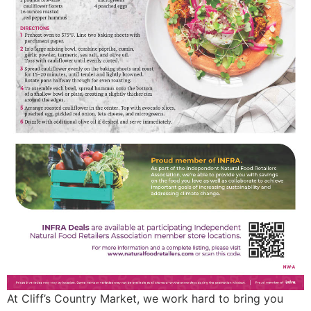
At Cliff’s Country Market, we work hard to bring you