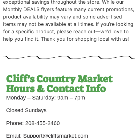
exceptional savings throughout the store. While our
Monthly DEALS flyers feature many current promotions,
product availability may vary and some advertised
items may not be available at all times. If you’re looking
for a specific product, please reach out—we’d love to
help you find it. Thank you for shopping local with us!
Cliff's Country Market
Hours & Contact Info
Monday – Saturday: 9am – 7pm
Closed Sundays
Phone: 208-455-2460
Email: Support@cliffsmarket.com