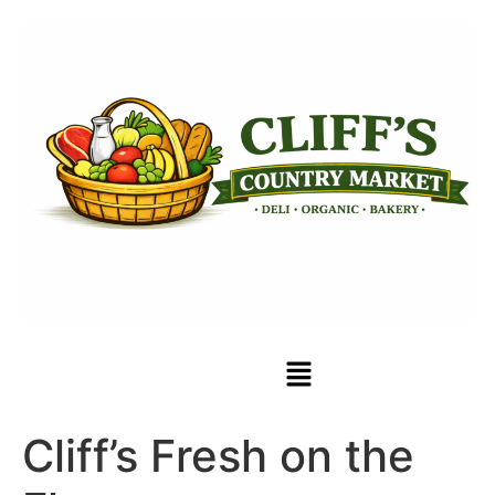
Cliff’s Fresh on the