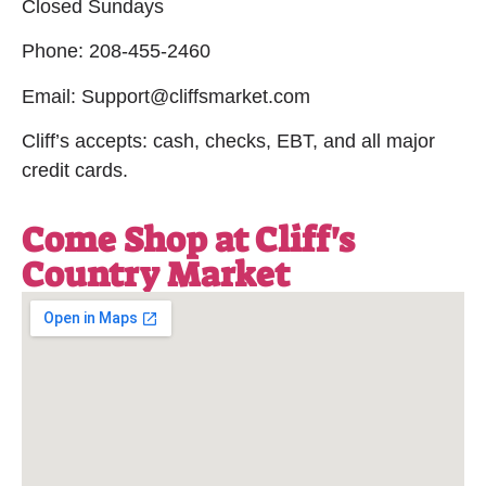
Closed Sundays
Phone: 208-455-2460
Email: Support@cliffsmarket.com
Cliff’s accepts: cash, checks, EBT, and all major
credit cards.
Come Shop at Cliff's
Country Market