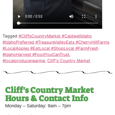
Tagged
#CliffsCountryMarket #CaldwellIdaho
#IdahoPreferred #TreasureValleyEats #CherryHillFarms
#LocalApples #EatLocal #ShopLocal #FarmFresh
#IdahoHarvest #FoodYouCanTrust
,
#localproducenearme
,
Cliff's Country Market
Cliff's Country Market
Hours & Contact Info
Monday – Saturday: 9am – 7pm