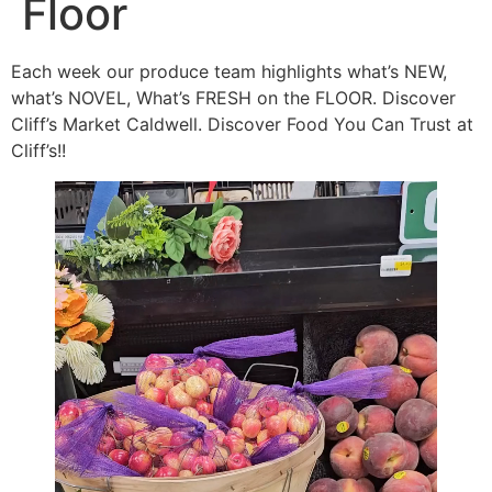
Floor
Each week our produce team highlights what’s NEW,
what’s NOVEL, What’s FRESH on the FLOOR. Discover
Cliff’s Market Caldwell. Discover Food You Can Trust at
Cliff’s!!