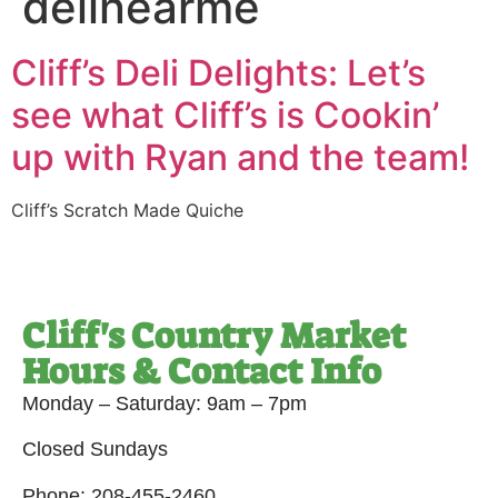
delinearme
Cliff’s Deli Delights: Let’s
see what Cliff’s is Cookin’
up with Ryan and the team!
Cliff’s Scratch Made Quiche
Cliff's Country Market
Hours & Contact Info
Monday – Saturday: 9am – 7pm
Closed Sundays
Phone: 208-455-2460