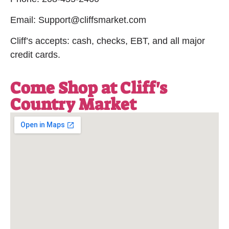
Email: Support@cliffsmarket.com
Cliff’s accepts: cash, checks, EBT, and all major
credit cards.
Come Shop at Cliff's
Country Market