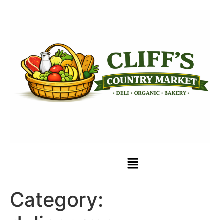
Category: