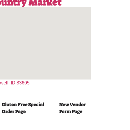
Country Market
dwell, ID 83605
Gluten Free Special
New Vendor
Order Page
Form Page