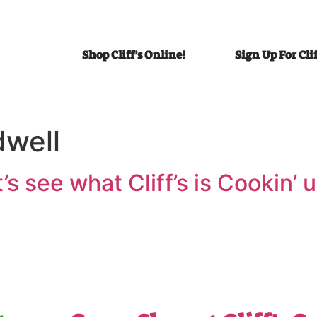
Shop Cliff’s Online!
Sign Up For Cli
dwell
et’s see what Cliff’s is Cookin