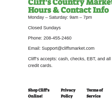
Cliff's Country Marke
Hours & Contact Info
Monday – Saturday: 9am – 7pm
Closed Sundays
Phone: 208-455-2460
Email: Support@cliffsmarket.com
Cliff’s accepts: cash, checks, EBT, and all
credit cards.
Shop Cliff’s
Privacy
Terms of
Online!
Policy
Service