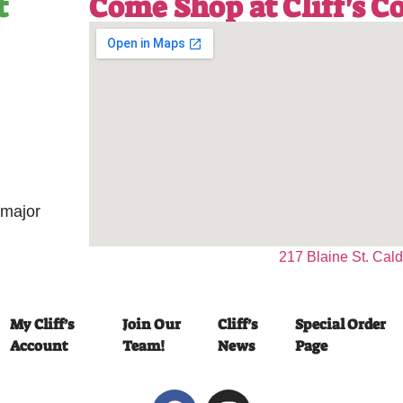
t
Come Shop at Cliff's 
 major
217 Blaine St. Cal
My Cliff’s
Join Our
Cliff’s
Special Order
Account
Team!
News
Page