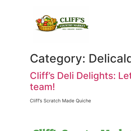
Category:
Delical
Cliff’s Deli Delights: L
team!
Cliff’s Scratch Made Quiche