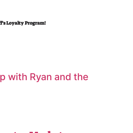
ff’s Loyalty Program!
’ up with Ryan and the