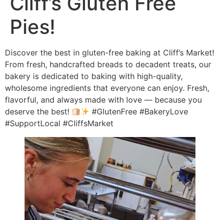
Cliff’s Gluten Free
Pies!
Discover the best in gluten-free baking at Cliff’s Market!
From fresh, handcrafted breads to decadent treats, our
bakery is dedicated to baking with high-quality,
wholesome ingredients that everyone can enjoy. Fresh,
flavorful, and always made with love — because you
deserve the best!
#GlutenFree #BakeryLove
#SupportLocal #CliffsMarket