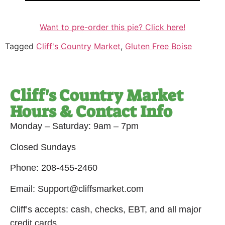
Want to pre-order this pie? Click here!
Tagged
Cliff's Country Market
,
Gluten Free Boise
Cliff's Country Market
Hours & Contact Info
Monday – Saturday: 9am – 7pm
Closed Sundays
Phone: 208-455-2460
Email: Support@cliffsmarket.com
Cliff’s accepts: cash, checks, EBT, and all major
credit cards.