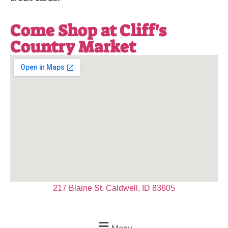
Come Shop at Cliff's
Country Market
217 Blaine St. Caldwell, ID 83605
Menu