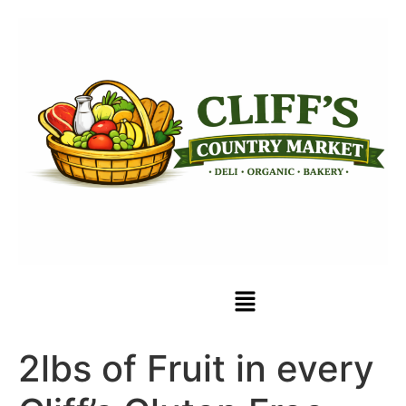
2lbs of Fruit in every