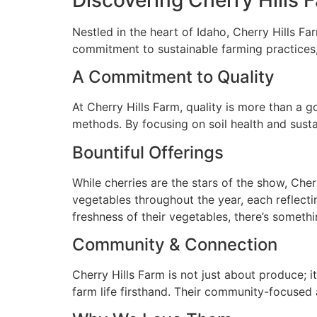
Nestled in the heart of Idaho, Cherry Hills F
commitment to sustainable farming practices,
A Commitment to Quality
At Cherry Hills Farm, quality is more than a go
methods. By focusing on soil health and sustain
Bountiful Offerings
While cherries are the stars of the show, Cher
vegetables throughout the year, each reflecting
freshness of their vegetables, there’s someth
Community & Connection
Cherry Hills Farm is not just about produce; 
farm life firsthand. Their community-focused 