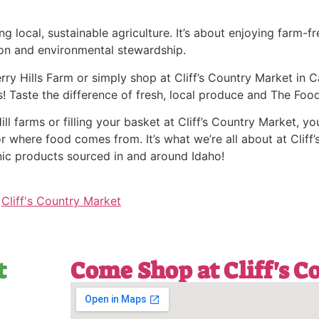
 local, sustainable agriculture. It’s about enjoying farm-fr
on and environmental stewardship.
ry Hills Farm or simply shop at Cliff’s Country Market in Ca
! Taste the difference of fresh, local produce and The Food
l farms or filling your basket at Cliff’s Country Market, you
r where food comes from. It’s what we’re all about at Cliff’s
nic products sourced in and around Idaho!
,
Cliff's Country Market
t
Come Shop at Cliff's 