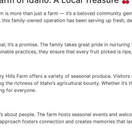
arm is more than just a farm — it’s a beloved community gem
 this family-owned operation has been serving up fresh, del
al; it’s a promise. The family takes great pride in nurturing
able practices, they ensure that every fruit picked is ripe, 
ry Hills Farm offers a variety of seasonal produce. Visitors 
 the richness of Idaho’s agricultural bounty. Whether it’s th
ing for everyone.
it’s about people. The farm hosts seasonal events and welc
approach fosters connection and creates memories that last