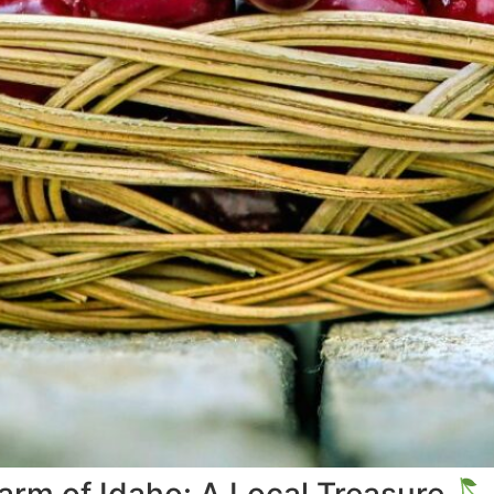
Farm of Idaho: A Local Treasure