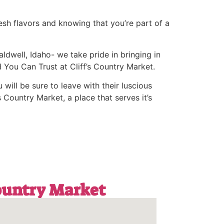
esh flavors and knowing that you’re part of a
ldwell, Idaho- we take pride in bringing in
 You Can Trust at Cliff’s Country Market.
 will be sure to leave with their luscious
 Country Market, a place that serves it’s
Country Market