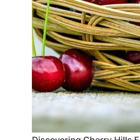
Discovering Cherry Hills 