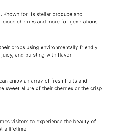
. Known for its stellar produce and
icious cherries and more for generations.
 their crops using environmentally friendly
juicy, and bursting with flavor.
can enjoy an array of fresh fruits and
e sweet allure of their cherries or the crisp
omes visitors to experience the beauty of
 a lifetime.