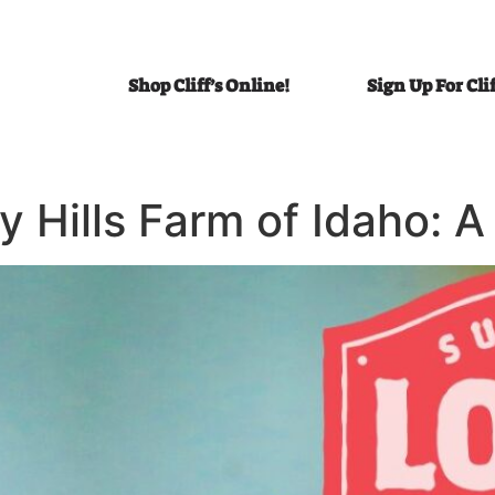
Shop Cliff’s Online!
Sign Up For Cli
y Hills Farm of Idaho: 