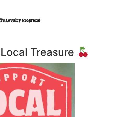
ff’s Loyalty Program!
A Local Treasure