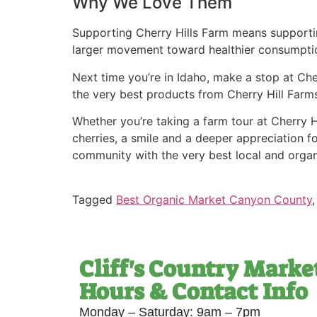
Why We Love Them
Supporting Cherry Hills Farm means supporting
larger movement toward healthier consumpti
Next time you’re in Idaho, make a stop at Cher
the very best products from Cherry Hill Farms
Whether you’re taking a farm tour at Cherry Hil
cherries, a smile and a deeper appreciation fo
community with the very best local and orga
Tagged
Best Organic Market Canyon County
Cliff's Country Marke
Hours & Contact Info
Monday – Saturday: 9am – 7pm