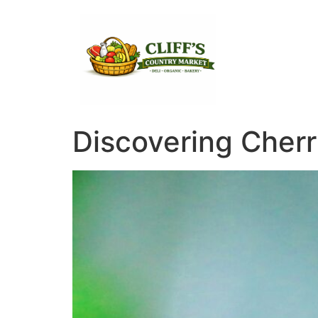
Discovering Cherr